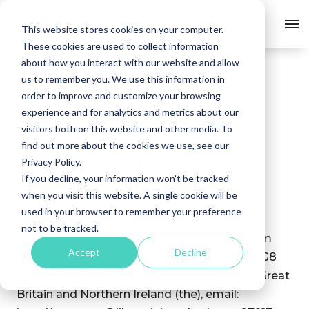
This website stores cookies on your computer.
Skip
These cookies are used to collect information
to
about how you interact with our website and allow
content
us to remember you. We use this information in
order to improve and customize your browsing
experience and for analytics and metrics about our
Privacy
Policy
visitors both on this website and other media. To
find out more about the cookies we use, see our
Last Updated On 10-Apr-2022
Privacy Policy.
If you decline, your information won’t be tracked
Effective Date 10-Apr-2022
when you visit this website. A single cookie will be
used in your browser to remember your preference
This Privacy Policy describes the policies of
not to be tracked.
Liberty Jai Limited, The Old Dairy, Home Farm
Accept
Decline
Purley Village, Purley on Thames, Reading RG8
8AX, Reading RG8 8AX, United Kingdom of Great
Britain and Northern Ireland (the), email: