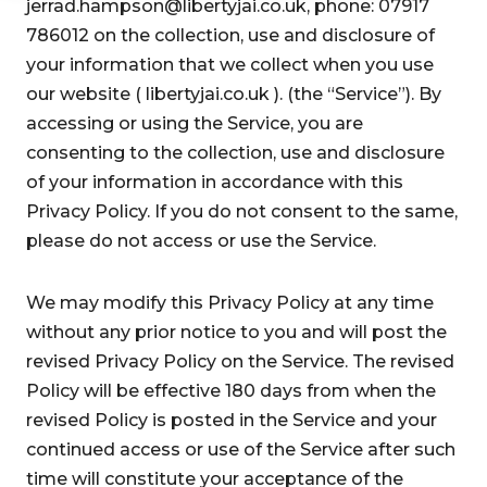
jerrad.hampson@libertyjai.co.uk, phone: 07917
786012 on the collection, use and disclosure of
your information that we collect when you use
our website ( libertyjai.co.uk ). (the “Service”). By
accessing or using the Service, you are
consenting to the collection, use and disclosure
of your information in accordance with this
Privacy Policy. If you do not consent to the same,
please do not access or use the Service.
We may modify this Privacy Policy at any time
without any prior notice to you and will post the
revised Privacy Policy on the Service. The revised
Policy will be effective 180 days from when the
revised Policy is posted in the Service and your
continued access or use of the Service after such
time will constitute your acceptance of the