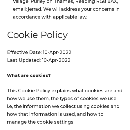
Village, Purley on Thames, Reading RG8 8AX,
email: jerrad. We will address your concerns in
accordance with applicable law.
Cookie Policy
Effective Date: 10-Apr-2022
Last Updated: 10-Apr-2022
What are cookies?
This Cookie Policy explains what cookies are and
how we use them, the types of cookies we use
i.e, the information we collect using cookies and
how that information is used, and how to
manage the cookie settings.