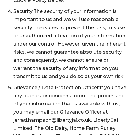
Cookie Policy below.
Security:The security of your information is
important to us and we will use reasonable
security measures to prevent the loss, misuse
or unauthorized alteration of your information
under our control. However, given the inherent
risks, we cannot guarantee absolute security
and consequently, we cannot ensure or
warrant the security of any information you
transmit to us and you do so at your own risk.
Grievance / Data Protection Officer:If you have
any queries or concerns about the processing
of your information that is available with us,
you may email our Grievance Officer at
jerrad.hampson@libertyjai.co.uk. Liberty Jai
Limited, The Old Dairy, Home Farm Purley