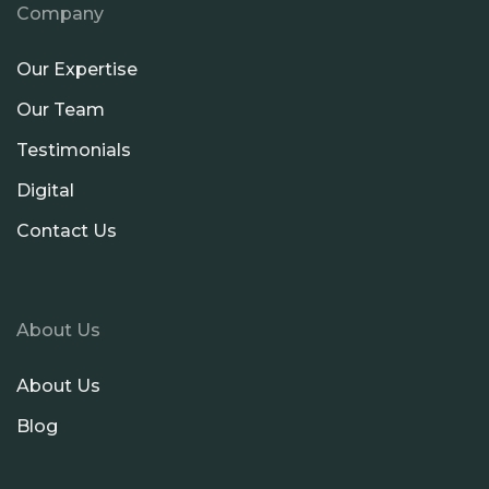
Company
Our Expertise
Our Team
Testimonials
Digital
Contact Us
About Us
About Us
Blog