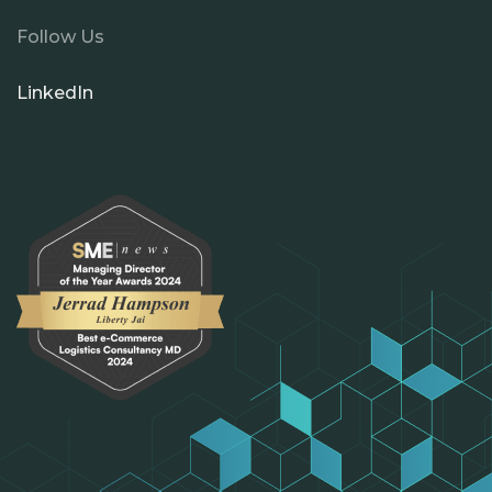
Follow Us
LinkedIn