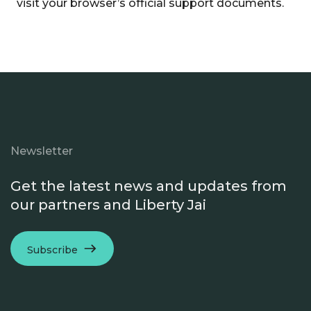
visit your browser’s official support documents.
Newsletter
Get the latest news and updates from
our partners and Liberty Jai
Subscribe