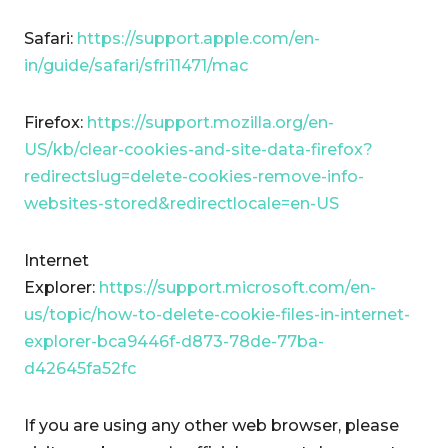
Safari:
https://support.apple.com/en-
in/guide/safari/sfri11471/mac
Firefox:
https://support.mozilla.org/en-
US/kb/clear-cookies-and-site-data-firefox?
redirectslug=delete-cookies-remove-info-
websites-stored&redirectlocale=en-US
Internet
Explorer:
https://support.microsoft.com/en-
us/topic/how-to-delete-cookie-files-in-internet-
explorer-bca9446f-d873-78de-77ba-
d42645fa52fc
If you are using any other web browser, please