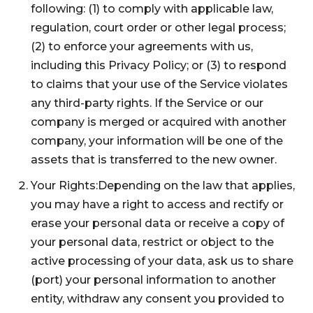
following: (1) to comply with applicable law,
regulation, court order or other legal process;
(2) to enforce your agreements with us,
including this Privacy Policy; or (3) to respond
to claims that your use of the Service violates
any third-party rights. If the Service or our
company is merged or acquired with another
company, your information will be one of the
assets that is transferred to the new owner.
Your Rights:Depending on the law that applies,
you may have a right to access and rectify or
erase your personal data or receive a copy of
your personal data, restrict or object to the
active processing of your data, ask us to share
(port) your personal information to another
entity, withdraw any consent you provided to