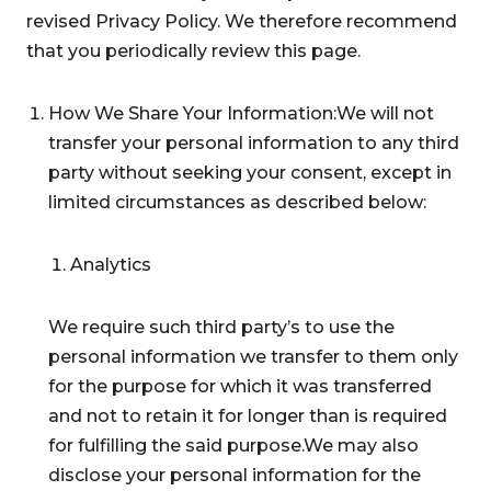
revised Privacy Policy. We therefore recommend
that you periodically review this page.
How We Share Your Information:We will not
transfer your personal information to any third
party without seeking your consent, except in
limited circumstances as described below:
Analytics
We require such third party’s to use the
personal information we transfer to them only
for the purpose for which it was transferred
and not to retain it for longer than is required
for fulfilling the said purpose.We may also
disclose your personal information for the