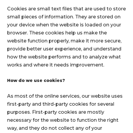
Cookies are small text files that are used to store
small pieces of information. They are stored on
your device when the website is loaded on your
browser. These cookies help us make the
website function properly, make it more secure,
provide better user experience, and understand
how the website performs and to analyze what
works and where it needs improvement.
How do we use cookies?
As most of the online services, our website uses
first-party and third-party cookies for several
purposes. First-party cookies are mostly
necessary for the website to function the right
way, and they do not collect any of your