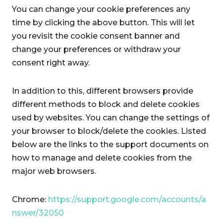
You can change your cookie preferences any
time by clicking the above button. This will let
you revisit the cookie consent banner and
change your preferences or withdraw your
consent right away.
In addition to this, different browsers provide
different methods to block and delete cookies
used by websites. You can change the settings of
your browser to block/delete the cookies. Listed
below are the links to the support documents on
how to manage and delete cookies from the
major web browsers.
Chrome:
https://support.google.com/accounts/a
nswer/32050