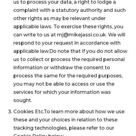
us to process your data, a right to lodge a
complaint with a statutory authority and such
other rights as may be relevant under
applicable laws. To exercise these rights, you
can write to us at mj@mikejassi.co.uk. We will
respond to your request in accordance with
applicable law.Do note that if you do not allow
us to collect or process the required personal
information or withdraw the consent to
process the same for the required purposes,
you may not be able to access or use the
services for which your information was
sought.
Cookies Etc.To learn more about how we use
these and your choices in relation to these
tracking technologies, please refer to our