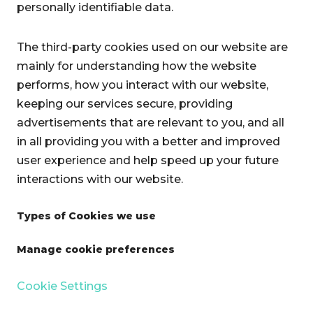
personally identifiable data.
The third-party cookies used on our website are
mainly for understanding how the website
performs, how you interact with our website,
keeping our services secure, providing
advertisements that are relevant to you, and all
in all providing you with a better and improved
user experience and help speed up your future
interactions with our website.
Types of Cookies we use
Manage cookie preferences
Cookie Settings