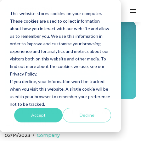
Company
This website stores cookies on your computer.
Skip
These cookies are used to collect information
to
about how you interact with our website and allow
content
us to remember you. We use this information in
order to improve and customize your browsing
experience and for analytics and metrics about our
visitors both on this website and other media. To
find out more about the cookies we use, see our
Privacy Policy.
If you decline, your information won’t be tracked
when you visit this website. A single cookie will be
used in your browser to remember your preference
not to be tracked.
Hurricane Commerce &
Accept
Decline
Liberty Jai
02/14/2023
Company