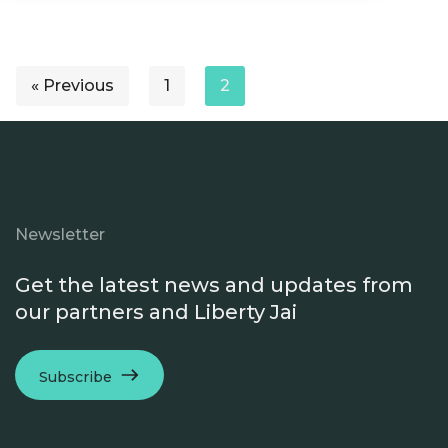
« Previous
1
2
Newsletter
Get the latest news and updates from
our partners and Liberty Jai
Subscribe