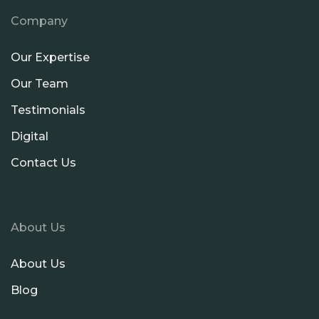
Company
Our Expertise
Our Team
Testimonials
Digital
Contact Us
About Us
About Us
Blog