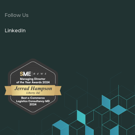
Follow Us
LinkedIn