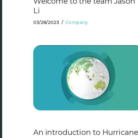
Welcome to the team Jason
Li
03/28/2023
Company
An introduction to Hurrican