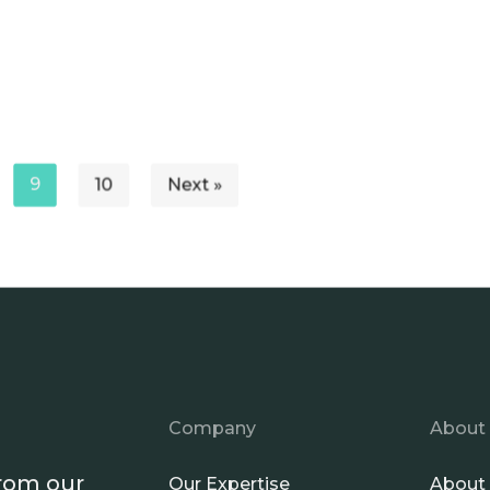
9
10
Next »
Company
About
from our
Our Expertise
About