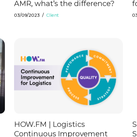
AMR, what’s the difference?
f
03/09/2023
Client
0
HOW.FM | Logistics
S
Continuous Improvement
S