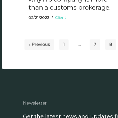
than a customs brokerage.
02/21/2023
Client
« Previous
1
…
7
8
Newsletter
Get the latest news and updates 