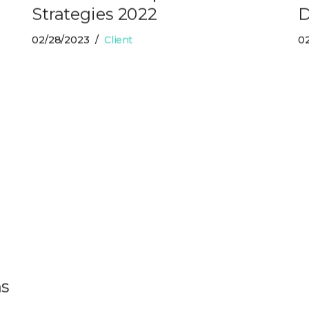
Strategies 2022
D
02/28/2023
Client
0
ns