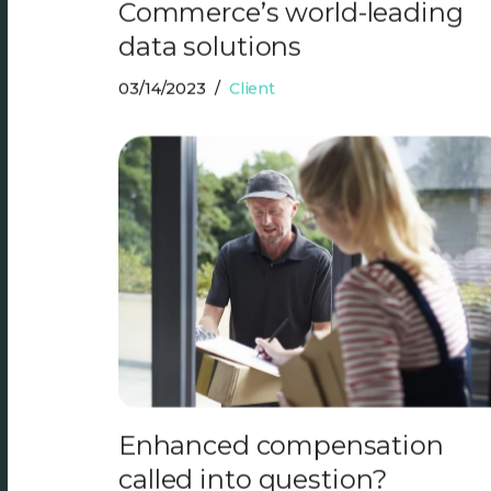
Commerce’s world-leading
data solutions
03/14/2023
Client
Enhanced compensation
called into question?