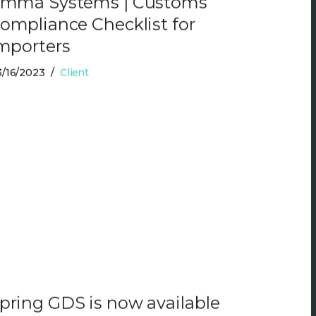
mma Systems | Customs
ompliance Checklist for
mporters
/16/2023
Client
pring GDS is now available