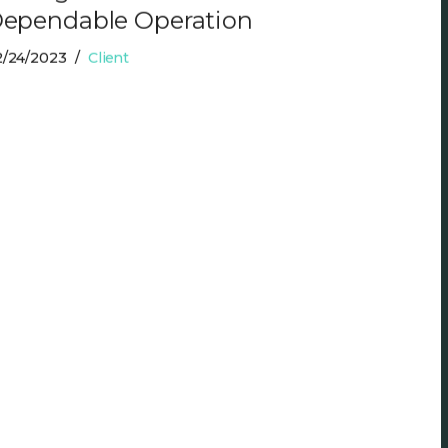
ependable Operation
2/24/2023
Client