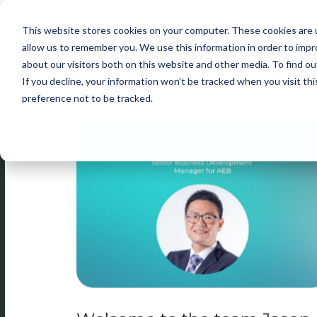
This website stores cookies on your computer. These cookies are u
Skip
allow us to remember you. We use this information in order to imp
Liberty Jai
to
about our visitors both on this website and other media. To find ou
content
If you decline, your information won’t be tracked when you visit th
preference not to be tracked.