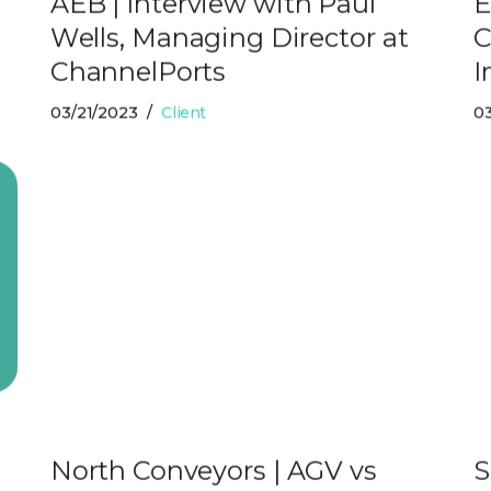
AEB | Interview with Paul
E
Wells, Managing Director at
C
ChannelPorts
I
03/21/2023
Client
03
e
North Conveyors | AGV vs
S