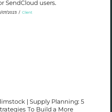
or SendCloud users.
3/07/2023
Client
limstock | Supply Planning: 5
trategies To Build a More