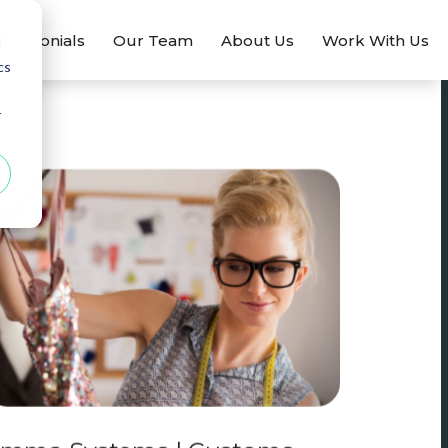
estimonials
Our Team
About Us
Work With Us
d
cs
r