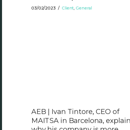
03/02/2023
Client
,
General
AEB | Ivan Tintore, CEO of
MAITSA in Barcelona, explai
why his company is more