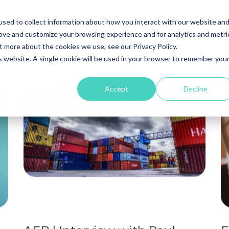
Our Expertise
Digital
T
sed to collect information about how you interact with our website an
rove and customize your browsing experience and for analytics and metri
t more about the cookies we use, see our Privacy Policy.
is website. A single cookie will be used in your browser to remember you
Accept
Decline